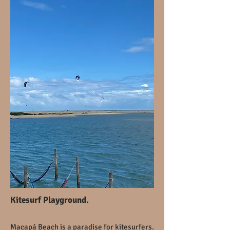
Kitesurf Playground.
Macapá Beach is a paradise for kitesurfers.