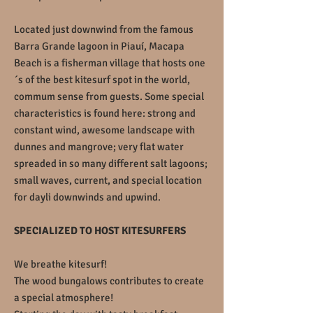
Located just downwind from the famous
Barra Grande lagoon in Piauí, Macapa
Beach is a fisherman village that hosts one
´s of the best kitesurf spot in the world,
commum sense from guests. Some special
characteristics is found here: strong and
constant wind, awesome landscape with
dunnes and mangrove; very flat water
spreaded in so many different salt lagoons;
small waves, current, and special location
for dayli downwinds and upwind.
SPECIALIZED TO HOST KITESURFERS
We breathe kitesurf!
The wood bungalows contributes to create
a special atmosphere!