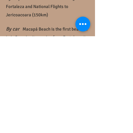
Fortaleza and National Flights to
Jericoacoara (150km)
By car
Macapá Beach is the first beach of
Luis Correia city coming from Fortaleza. It
is around 40km from Parnaíba. Arriving in
the village, go strait ahead to the end of the
road (Rodovia 315-PI) , turn right when it
finnish and than left in the bifurcation.
Caju
Bangalôs
is in the second block.
By bus
the destination is Luis Correia city,
in Piauí state, but Parnaíba is biggest city
close to us. Parnaíba is 15km from Luis
Correia and we are 25km fromdo Luis
Correia downtown. Some vans makes the
itinerary Parnaíba - Luis Correia (03 times