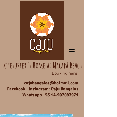
kitesurfer´s Home at Macapá Beach
Booking here:
cajubangalos@hotmail.com
Facebook . Instagram: Caju Bangalos
Whatsapp +55
14-997087971