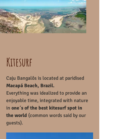
Kitesurf
Caju Bangalôs is located at paridised
Macapá Beach, Brazil.
Everything was idealized to provide an
enjoyable time, integrated with nature
in
one´s of the best kitesurf spot in
the world
(common words said by our
guests).