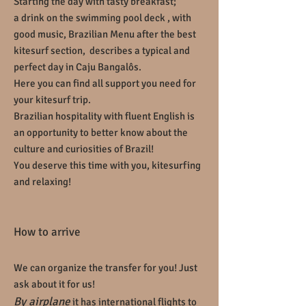
Starting the day with tasty breakfast;
a drink on the swimming pool deck , with
good music, Brazilian Menu after the best
kitesurf section, describes a typical and
perfect day in Caju
Bangalôs
.
Here you can find all support you need for
your kitesurf trip.
Brazilian hospitality with fluent English is
an opportunity to better know about the
culture and curiosities of Brazil!
You deserve this time with you, kitesurfing
and relaxing!
How to arrive
We can organize the transfer for you! Just
ask about it for us!
By airplane
it has international flights to